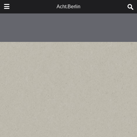
DOWNLOAD
Acht.Berlin
publication.pdf
21.7 MB