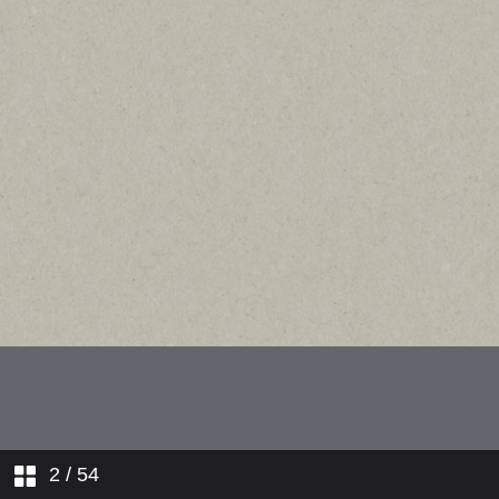
2
/ 54