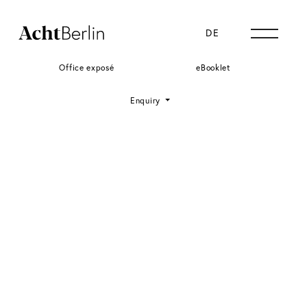
DE
EN
Office exposé
eBooklet
Enquiry