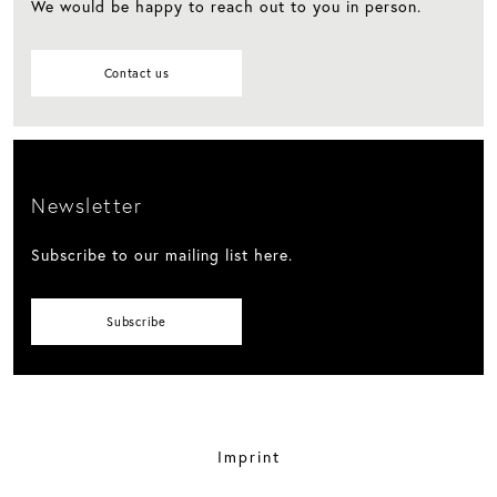
We would be happy to reach out to you in person.
Contact us
Newsletter
Subscribe to our mailing list here.
Subscribe
Imprint