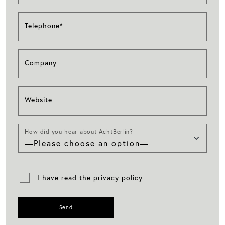
Telephone*
Company
Website
How did you hear about AchtBerlin?
I have read the
privacy policy