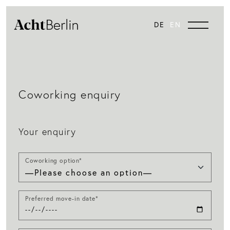
DE
EN
Coworking enquiry
Your enquiry
Coworking option*
Preferred move-in date*