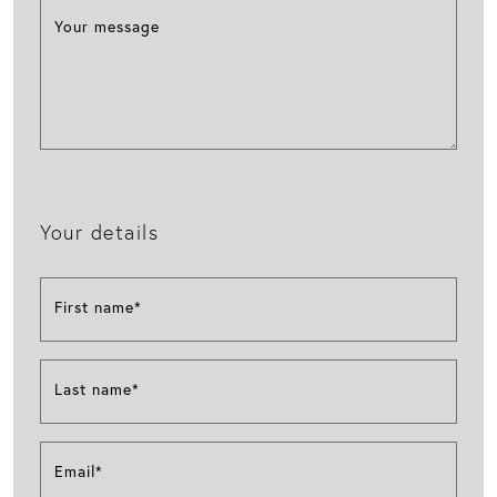
Your message
Your details
First name*
Last name*
Email*