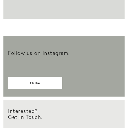
Follow us on Instagram.
Follow
Interested?
Get in Touch.