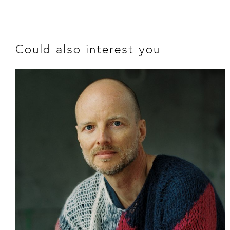
Could also interest you