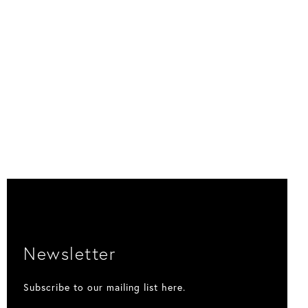
Newsletter
Subscribe to our mailing list here.