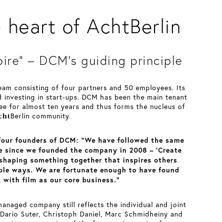
heart of AchtBerlin
pire” – DCM’s guiding principle
team consisting of four partners and 50 employees. Its
d investing in start-ups. DCM has been the main tenant
ee for almost ten years and thus forms the nucleus of
cht
Berlin community.
 four founders of DCM: “We have followed the same
le since we founded the company in 2008 – ‘Create
 shaping something together that inspires others
iple ways. We are fortunate enough to have found
 with film as our core business.”
anaged company still reflects the individual and joint
 Dario Suter, Christoph Daniel, Marc Schmidheiny and