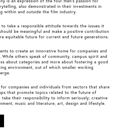
ny is an expression of the four men’s passion for
ytelling, also demonstrated in their investments in
g within and outside the film industry.
to take a responsible attitude towards the issues it
should be meaningful and make a positive contribution
ore equitable future for current and future generations.
ants to create an innovative home for companies and
n. While others speak of community, campus spirit and
ess about categories and more about fostering a good
ing environment, out of which smaller working
erge.
 for companies and individuals from sectors that share
ups that promote topics related to the future of
 take their responsibility to inform seriously; creative
nment, music and literature, art, design and lifestyle.
For the building owners and for DCM – the nucleus
Acht
of
Berlin – the cinema provides a central
venue for a variety of events, for coming together,