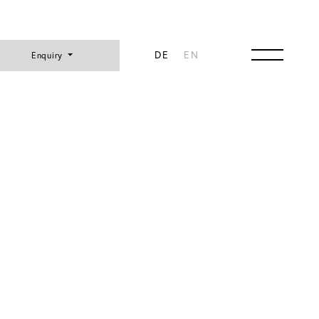
DE
EN
Enquiry