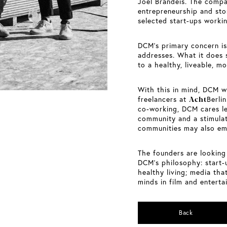
Joel Brandeis. The compa
entrepreneurship and stor
selected start-ups workin
DCM’s primary concern is 
addresses. What it does 
to a healthy, liveable, m
With this in mind, DCM w
Acht
freelancers at
Berli
co-working, DCM cares l
community and a stimulat
communities may also em
The founders are looking
DCM’s philosophy: start-
healthy living; media that
minds in film and entertai
Back
Berlin-based cinema architect Anna Maske is
passionate about her work. Now, the cinema at