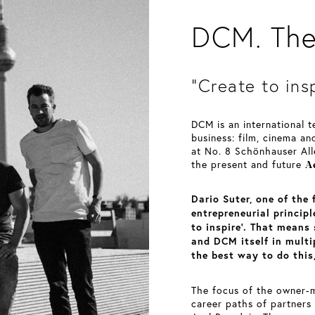
DCM. The 
“Create to ins
DCM is an international 
business: film, cinema an
at No. 8 Schönhauser All
A
the present and future
Dario Suter, one of the
entrepreneurial princip
to inspire’. That means
and DCM itself in mult
the best way to do this,
The focus of the owner-m
career paths of partners