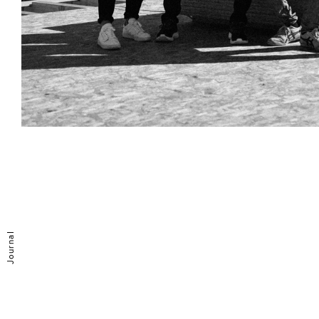
Journal