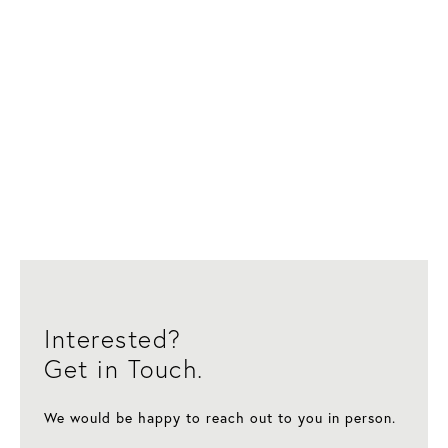
Interested?
Get in Touch.
We would be happy to reach out to you in person.