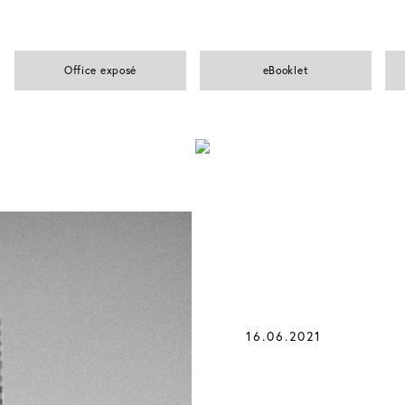
Office exposé
eBooklet
16.06.2021