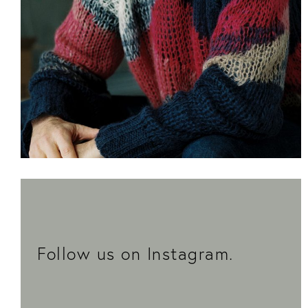
Thomas Kröger is the architect behind the new
building at No. 8 Schönhauser Allee.
More
Follow us on Instagram.